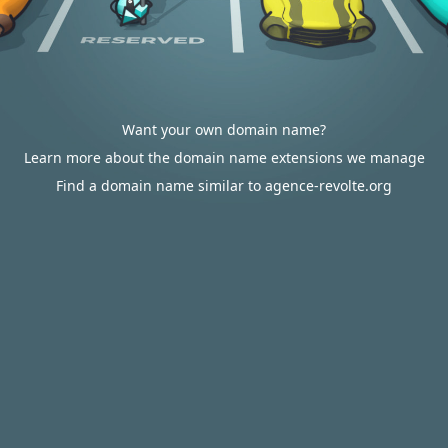
Want your own domain name?
Learn more about the domain name extensions we manage
Find a domain name similar to agence-revolte.org