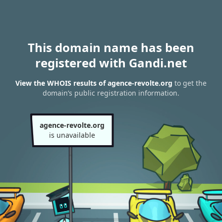
This domain name has been
registered with Gandi.net
View the WHOIS results of agence-revolte.org
to get the
domain’s public registration information.
agence-revolte.org
is unavailable